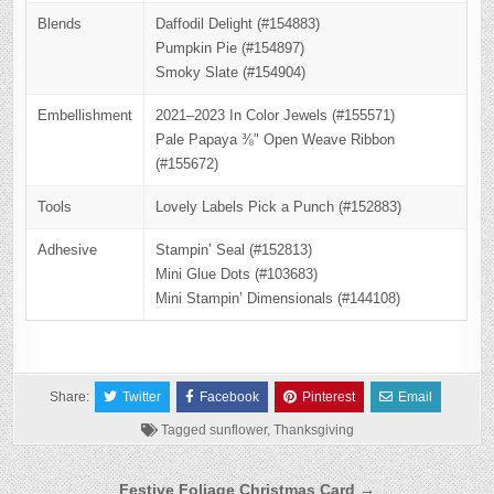
Blends
Daffodil Delight (#154883)
Pumpkin Pie (#154897)
Smoky Slate (#154904)
Embellishment
2021–2023 In Color Jewels (#155571)
Pale Papaya ⅜" Open Weave Ribbon
(#155672)
Tools
Lovely Labels Pick a Punch (#152883)
Adhesive
Stampin’ Seal (#152813)
Mini Glue Dots (#103683)
Mini Stampin’ Dimensionals (#144108)
Share:
Twitter
Facebook
Pinterest
Email
Tagged
sunflower
,
Thanksgiving
Post
Festive Foliage Christmas Card →