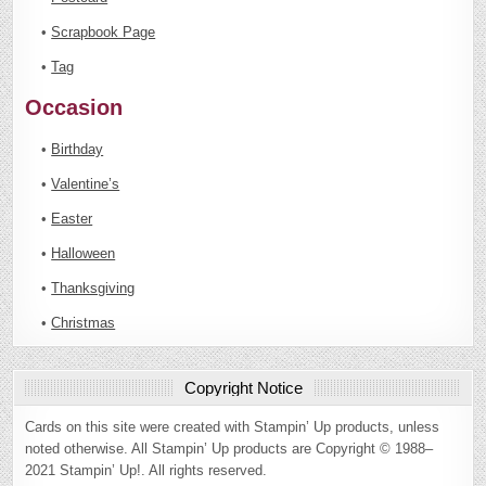
•
Scrapbook Page
•
Tag
Occasion
•
Birthday
•
Valentine’s
•
Easter
•
Halloween
•
Thanksgiving
•
Christmas
Copyright Notice
Cards on this site were created with Stampin’ Up products, unless
noted otherwise. All Stampin’ Up products are Copyright © 1988–
2021 Stampin’ Up!. All rights reserved.