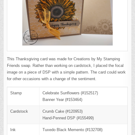
This Thanksgiving card was made for Creations by My Stamping
Friends swap. Rather than working on cardstock, I placed the focal
image on a piece of DSP with a simple pattern. The card could work
for other occasions with a change of the sentiment.
Stamp
Celebrate Sunflowers (#152517)
Banner Year (#153464)
Cardstock
Crumb Cake (#120953)
Hand-Penned DSP (#155499)
Ink
Tuxedo Black Memento (#132708)