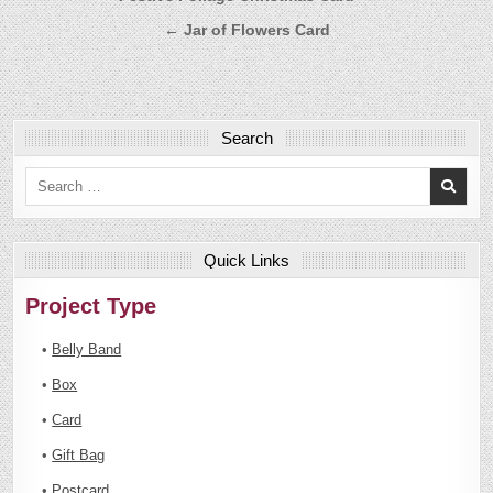
navigation
← Jar of Flowers Card
Search
Search
for:
Quick Links
Project Type
•
Belly Band
•
Box
•
Card
•
Gift Bag
•
Postcard