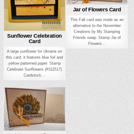
Jar of Flowers Card
This Fall card was made as an
alternative to the November
Creations by My Stamping
Sunflower Celebration
Friends swap. Stamp Jar of
Card
Flowers…
A large sunflower for Ukraine on
this card, it features blue foil and
yellow patterned paper. Stamp
Celebrate Sunflowers (#152517)
Cardstock…
Posted
in