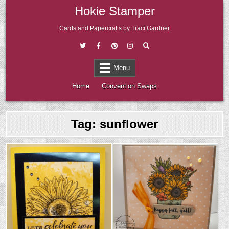
Skip
Hokie Stamper
to
content
Cards and Papercrafts by Traci Gardner
Menu
Home
Convention Swaps
Tag:
sunflower
Posted
Posted
in
in