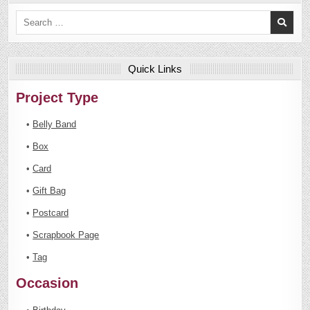
Search
for:
Quick Links
Project Type
•
Belly Band
•
Box
•
Card
•
Gift Bag
•
Postcard
•
Scrapbook Page
•
Tag
Occasion