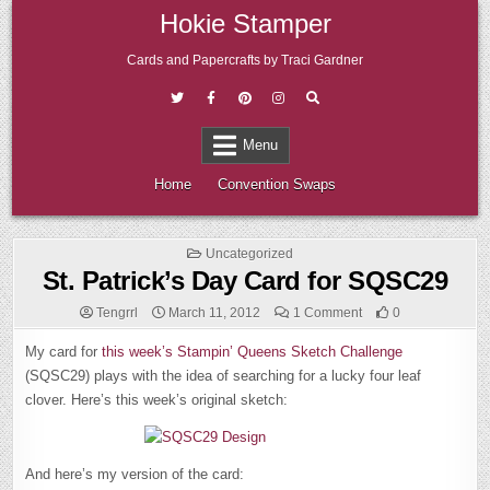
Skip
Hokie Stamper
to
content
Cards and Papercrafts by Traci Gardner
Menu
Home
Convention Swaps
Posted
Uncategorized
in
St. Patrick’s Day Card for SQSC29
on
Tengrrl
March 11, 2012
1 Comment
0
St.
Patrick’s
My card for
this week’s Stampin’ Queens Sketch Challenge
Day
Card
(SQSC29) plays with the idea of searching for a lucky four leaf
for
SQSC29
clover
. Here’s this week’s original sketch:
And here’s my version of the card: