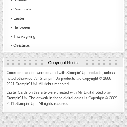
•
Birthday
•
Valentine’s
•
Easter
•
Halloween
•
Thanksgiving
•
Christmas
Copyright Notice
Cards on this site were created with Stampin’ Up products, unless
noted otherwise. All Stampin’ Up products are Copyright © 1988–
2021 Stampin’ Up!. All rights reserved.
Digital Cards on this site were created with My Digital Studio by
Stampin’ Up. The artwork in these digital cards is Copyright © 2009–
2011 Stampin’ Up!. All rights reserved.