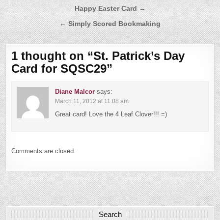
Post
Happy Easter Card →
navigation
← Simply Scored Bookmaking
1 thought on “
St. Patrick’s Day
Card for SQSC29
”
Diane Malcor
says:
March 11, 2012 at 11:08 am
Great card! Love the 4 Leaf Clover!!! =)
Comments are closed.
Search