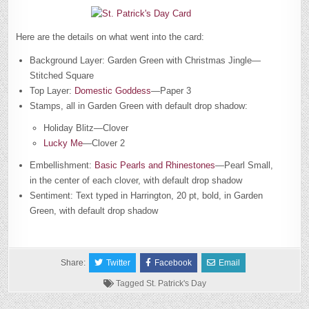
Here are the details on what went into the card:
Background Layer: Garden Green with Christmas Jingle—
Stitched Square
Top Layer:
Domestic Goddess
—Paper 3
Stamps, all in Garden Green with default drop shadow:
Holiday Blitz—Clover
Lucky Me
—Clover 2
Embellishment:
Basic Pearls and Rhinestones
—Pearl Small,
in the center of each clover, with default drop shadow
Sentiment: Text typed in Harrington, 20 pt, bold, in Garden
Green, with default drop shadow
Share:
Twitter
Facebook
Email
Tagged
St. Patrick's Day