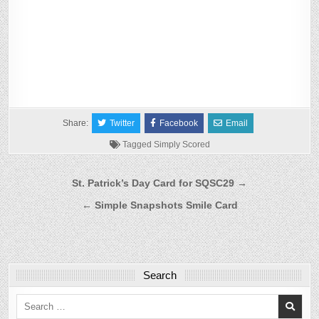
Share:
Twitter
Facebook
Email
Tagged
Simply Scored
Post
St. Patrick’s Day Card for SQSC29 →
navigation
← Simple Snapshots Smile Card
Search
Search
for: