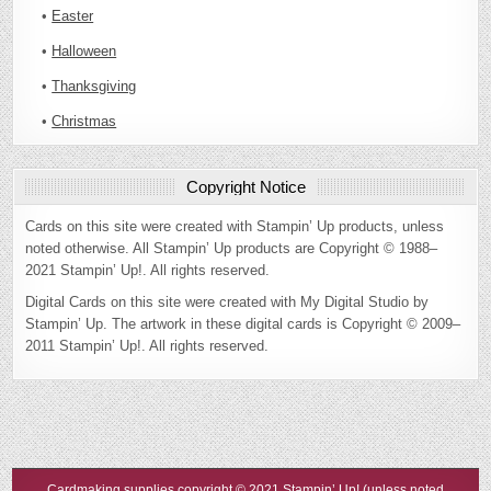
•
Easter
•
Halloween
•
Thanksgiving
•
Christmas
Copyright Notice
Cards on this site were created with Stampin’ Up products, unless
noted otherwise. All Stampin’ Up products are Copyright © 1988–
2021 Stampin’ Up!. All rights reserved.
Digital Cards on this site were created with My Digital Studio by
Stampin’ Up. The artwork in these digital cards is Copyright © 2009–
2011 Stampin’ Up!. All rights reserved.
Cardmaking supplies copyright © 2021 Stampin’ Up! (unless noted