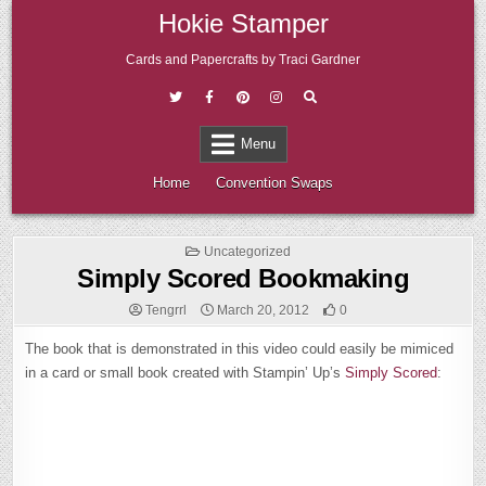
Skip
Hokie Stamper
to
content
Cards and Papercrafts by Traci Gardner
Menu
Home
Convention Swaps
Posted
Uncategorized
in
Simply Scored Bookmaking
Tengrrl
March 20, 2012
0
The book that is demonstrated in this video could easily be mimiced
in a card or small book created with Stampin’ Up’s
Simply Scored
: