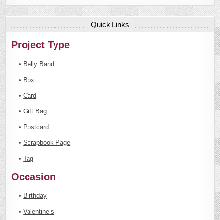
Quick Links
Project Type
•
Belly Band
•
Box
•
Card
•
Gift Bag
•
Postcard
•
Scrapbook Page
•
Tag
Occasion
•
Birthday
•
Valentine’s