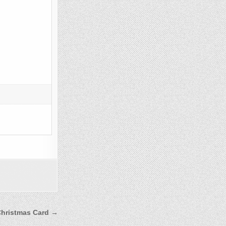
Christmas Card →