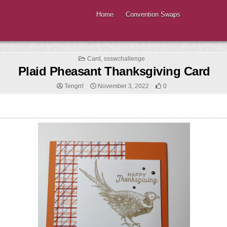
Home
Convention Swaps
Posted
Card
,
ssswchallenge
in
Plaid Pheasant Thanksgiving Card
Tengrrl
November 3, 2022
0