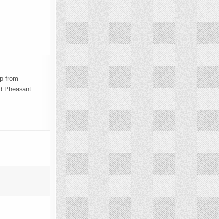
mp from
ed Pheasant