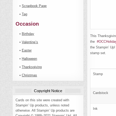
•
Scrapbook Page
•
Tag
Occasion
•
Birthday
This Thanksgivin
the
#OCCHolida
•
Valentine’s
the Stampin’ Up!
•
Easter
stamp set.
•
Halloween
•
Thanksgiving
Stamp
•
Christmas
Copyright Notice
Cardstock
Cards on this site were created with
Stampin’ Up products, unless noted
Ink
otherwise. All Stampin’ Up products are
Copyright © 1988–2021 Stampin’ Up!. All