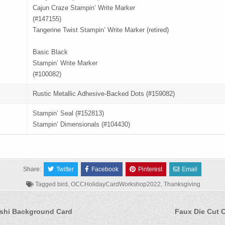
Cajun Craze Stampin’ Write Marker
(#147155)
Tangerine Twist Stampin’ Write Marker (retired)
Basic Black
Stampin’ Write Marker
(#100082)
Rustic Metallic Adhesive-Backed Dots (#159082)
Stampin’ Seal (#152813)
Stampin’ Dimensionals (#104430)
Share:
Twitter
Facebook
Pinterest
Email
Tagged
bird
,
OCCHolidayCardWorkshop2022
,
Thanksgiving
shi Background Card
Faux Die Cut 