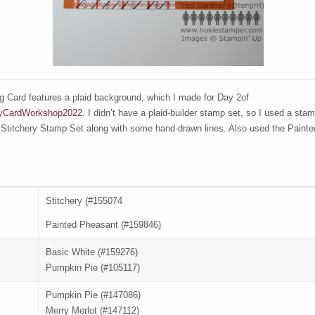
g Card features a plaid background, which I made for Day 2of
yCardWorkshop2022
. I didn’t have a plaid-builder stamp set, so I used a sta
 Stitchery Stamp Set along with some hand-drawn lines. Also used the Paint
Stitchery (#155074
Painted Pheasant (#159846)
Basic White (#159276)
Pumpkin Pie (#105117)
Pumpkin Pie (#147086)
Merry Merlot (#147112)