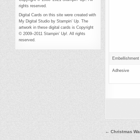
rights reserved.
Digital Cards on this site were created with
My Digital Studio by Stampin’ Up. The
artwork in these digital cards is Copyright
© 2009–2011 Stampin’ Up!. All rights
reserved.
Embellishment
Adhesive
Post
← Christmas Wa