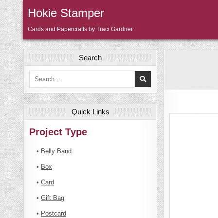
Skip
Hokie Stamper
to
content
Cards and Papercrafts by Traci Gardner
Search
Search
for:
Quick Links
Project Type
•
Belly Band
•
Box
•
Card
•
Gift Bag
•
Postcard