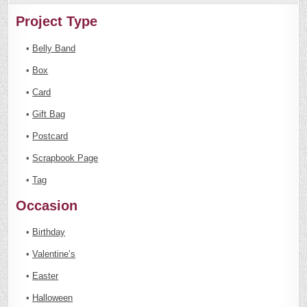
Project Type
•
Belly Band
•
Box
•
Card
•
Gift Bag
•
Postcard
•
Scrapbook Page
•
Tag
Occasion
•
Birthday
•
Valentine’s
•
Easter
•
Halloween