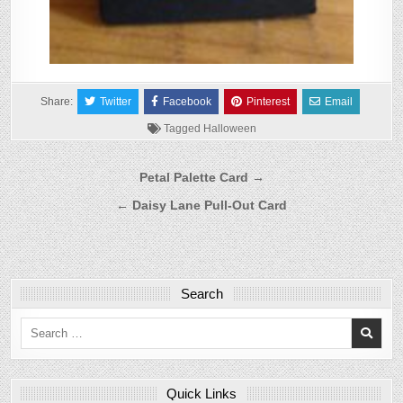
Share:
Twitter
Facebook
Pinterest
Email
Tagged
Halloween
Post
Petal Palette Card →
navigation
← Daisy Lane Pull-Out Card
Search
Search
for:
Quick Links