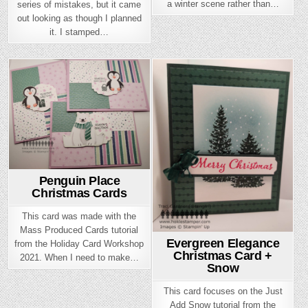
a winter scene rather than…
series of mistakes, but it came
out looking as though I planned
it. I stamped…
Posted
Posted
in
in
Penguin Place
Christmas Cards
This card was made with the
Mass Produced Cards tutorial
Evergreen Elegance
from the Holiday Card Workshop
Christmas Card +
2021. When I need to make…
Snow
This card focuses on the Just
Add Snow tutorial from the