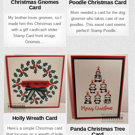
Christmas Gnomes
Poodle Christmas Card
Card
Mom needed a card for the dog
My brother loves gnomes, so I
groomer who takes care of our
made him this Christmas card
poodles. This easel card seems
with a gift card/cash slider.
perfect! Stamp Poodle…
Stamp Card front image:
Gnomes…
Posted
Posted
in
in
Holly Wreath Card
Here’s a simple Christmas card
Panda Christmas Tree
Card
that focuses on a wreath of holly