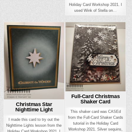
Holiday Card Workshop 2021. I
used Wink of Stella on…
Posted
Posted
in
in
Full-Card Christmas
Shaker Card
Christmas Star
Nighttime Light
This shaker card was CASEd
from the Full-Card Shaker Cards
I made this card to try out the
tutorial in the Holiday Card
Nighttime Lights lesson from the
Workshop 2021. Silver sequins,
Holiday Card Workshop 2021. I