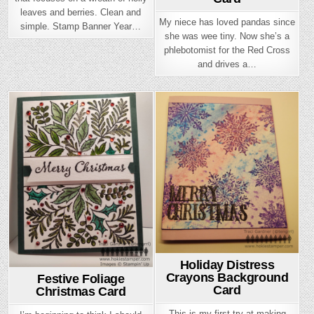
leaves and berries. Clean and
My niece has loved pandas since
simple. Stamp Banner Year…
she was wee tiny. Now she’s a
phlebotomist for the Red Cross
and drives a…
Posted
Posted
in
in
Holiday Distress
Crayons Background
Festive Foliage
Card
Christmas Card
This is my first try at making