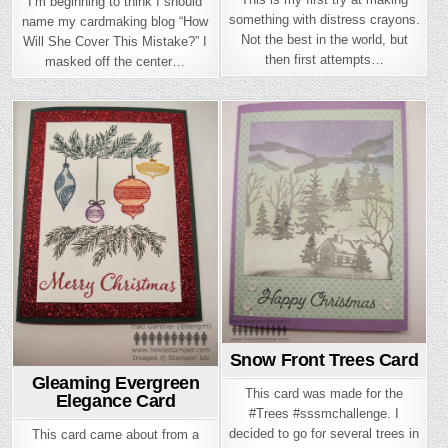
I’m beginning to think I should
something with distress crayons.
name my cardmaking blog “How
Not the best in the world, but
Will She Cover This Mistake?” I
then first attempts…
masked off the center…
Posted
Posted
in
in
Snow Front Trees Card
Gleaming Evergreen
This card was made for the
Elegance Card
#Trees #sssmchallenge. I
decided to go for several trees in
This card came about from a