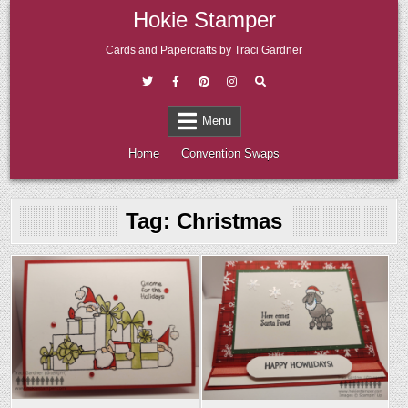
Skip
Hokie Stamper
to
content
Cards and Papercrafts by Traci Gardner
Menu
Home
Convention Swaps
Tag:
Christmas
Posted
Posted
in
in