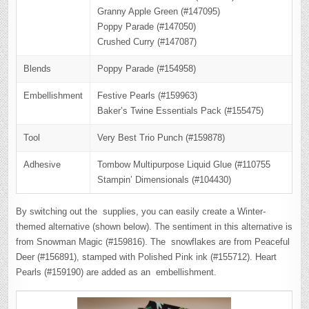
Granny Apple Green (#147095)
Poppy Parade (#147050)
Crushed Curry (#147087)
Blends
Poppy Parade (#154958)
Embellishment
Festive Pearls (#159963)
Baker’s Twine Essentials Pack (#155475)
Tool
Very Best Trio Punch (#159878)
Adhesive
Tombow Multipurpose Liquid Glue (#110755
Stampin’ Dimensionals (#104430)
By switching out the supplies, you can easily create a Winter-
themed alternative (shown below). The sentiment in this alternative is
from Snowman Magic (#159816). The snowflakes are from Peaceful
Deer (#156891), stamped with Polished Pink ink (#155712). Heart
Pearls (#159190) are added as an embellishment.