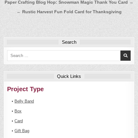
Post
Paper Crafting Blog Hop: Snowman Magic Thank You Card →
navigation
← Rustic Harvest Fun Fold Card for Thanksgiving
Search
Search
for:
Quick Links
Project Type
•
Belly Band
•
Box
•
Card
•
Gift Bag