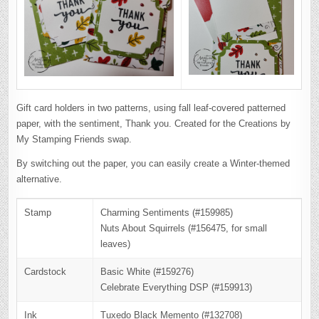
Gift card holders in two patterns, using fall leaf-covered patterned
paper, with the sentiment, Thank you. Created for the Creations by
My Stamping Friends swap.
By switching out the paper, you can easily create a Winter-themed
alternative.
Stamp
Charming Sentiments (#159985)
Nuts About Squirrels (#156475, for small
leaves)
Cardstock
Basic White (#159276)
Celebrate Everything DSP (#159913)
Ink
Tuxedo Black Memento (#132708)