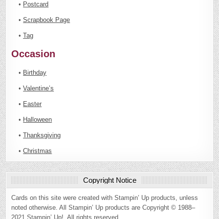
•
Postcard
•
Scrapbook Page
•
Tag
Occasion
•
Birthday
•
Valentine’s
•
Easter
•
Halloween
•
Thanksgiving
•
Christmas
Copyright Notice
Cards on this site were created with Stampin’ Up products, unless
noted otherwise. All Stampin’ Up products are Copyright © 1988–
2021 Stampin’ Up!. All rights reserved.