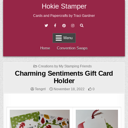
Skip
Hokie Stamper
to
content
Cards and Papercrafts by Traci Gardner
Menu
Home
Convention Swaps
Posted
Creations by My Stamping Friends
in
Charming Sentiments Gift Card
Holder
Tengrrl
November 18, 2022
0