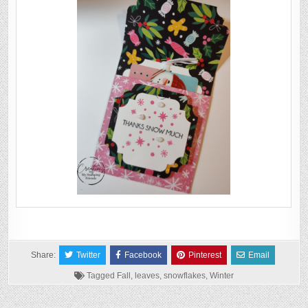
Share:
Twitter
Facebook
Pinterest
Email
Tagged
Fall
,
leaves
,
snowflakes
,
Winter