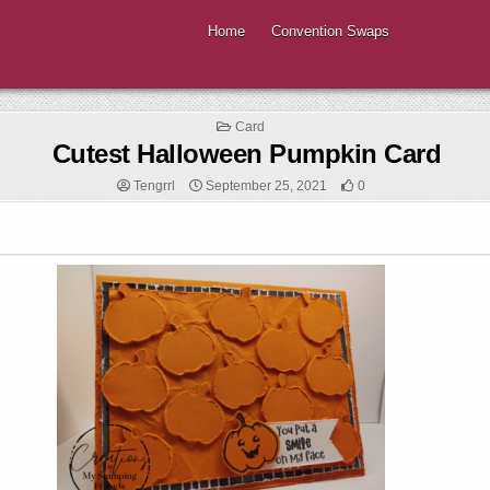
Home
Convention Swaps
Posted
Card
in
Cutest Halloween Pumpkin Card
Tengrrl
September 25, 2021
0