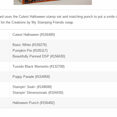
rd uses the Cutest Halloween stamp set and matching punch to put a smile o
 for the Creations by My Stamping Friends swap.
Cutest Halloween (#156480)
Basic White (#159276)
Pumpkin Pie (#105117)
Beautifully Penned DSP (#156630)
Tuxedo Black Memento (#132708)
Poppy Parade (#154958)
Stampin’ Seal+ (#149699)
Stampin’ Dimensionals (#104430)
Halloween Punch (#156482)