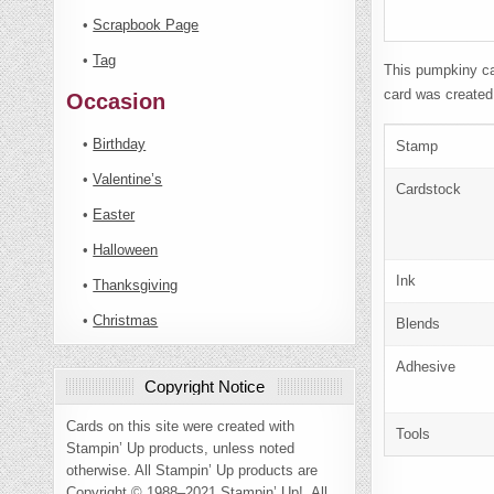
•
Scrapbook Page
•
Tag
This pumpkiny ca
card was created
Occasion
•
Birthday
Stamp
•
Valentine’s
Cardstock
•
Easter
•
Halloween
Ink
•
Thanksgiving
•
Christmas
Blends
Adhesive
Copyright Notice
Cards on this site were created with
Tools
Stampin’ Up products, unless noted
otherwise. All Stampin’ Up products are
Copyright © 1988–2021 Stampin’ Up!. All