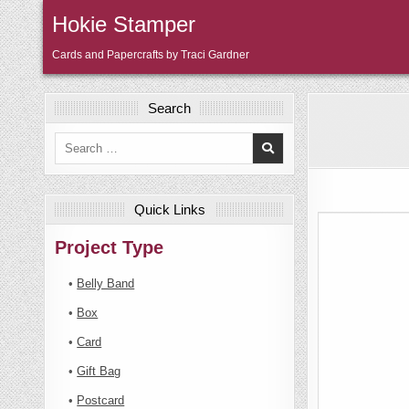
Skip
Hokie Stamper
to
content
Cards and Papercrafts by Traci Gardner
Search
Search
for:
Quick Links
Project Type
•
Belly Band
•
Box
•
Card
•
Gift Bag
•
Postcard