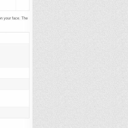
n your face. The