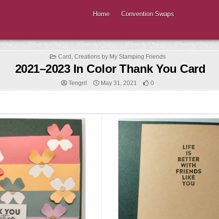
Home
Convention Swaps
Posted
Card
,
Creations by My Stamping Friends
in
2021–2023 In Color Thank You Card
Tengrrl
May 31, 2021
0