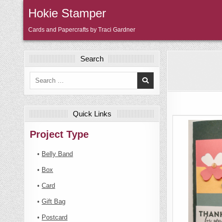
Skip
Hokie Stamper
to
content
Cards and Papercrafts by Traci Gardner
Search
Search
for:
Quick Links
Project Type
•
Belly Band
•
Box
•
Card
•
Gift Bag
•
Postcard