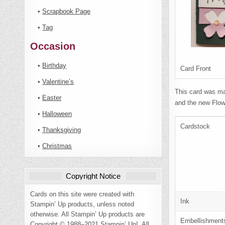
•
Scrapbook Page
•
Tag
Occasion
•
Birthday
Card Front
•
Valentine’s
This card was ma
•
Easter
and the new Flow
•
Halloween
Cardstock
•
Thanksgiving
•
Christmas
Copyright Notice
Cards on this site were created with
Ink
Stampin’ Up products, unless noted
otherwise. All Stampin’ Up products are
Embellishment
Copyright © 1988–2021 Stampin’ Up!. All