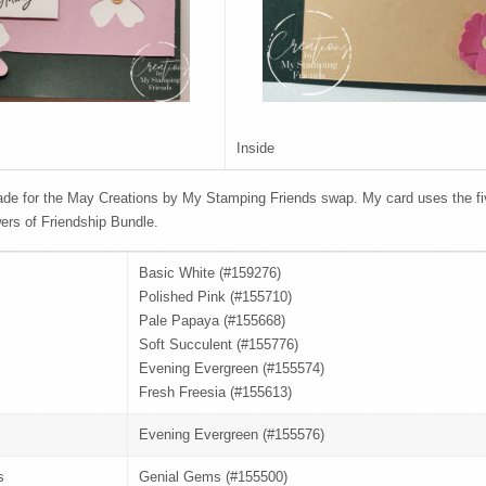
Inside
de for the May Creations by My Stamping Friends swap. My card uses the fi
ers of Friendship Bundle.
Basic White (#159276)
Polished Pink (#155710)
Pale Papaya (#155668)
Soft Succulent (#155776)
Evening Evergreen (#155574)
Fresh Freesia (#155613)
Evening Evergreen (#155576)
s
Genial Gems (#155500)