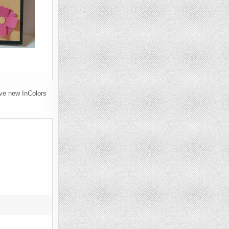
ve new InColors