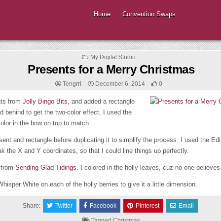
Home
Convention Swaps
Posted
My Digital Studio
in
Presents for a Merry Christmas
Tengrrl
December 6, 2014
0
nts from
Jolly Bingo Bits
, and added a rectangle
 behind to get the two-color effect. I used the
color in the bow on top to match.
sent and rectangle before duplicating it to simplify the process. I used the Edi
the X and Y coordinates, so that I could line things up perfectly.
 from
Sending Glad Tidings
. I colored in the holly leaves, cuz no one believes 
hisper White on each of the holly berries to give it a little dimension.
Share:
Twitter
Facebook
Pinterest
Email
Tagged
Christmas