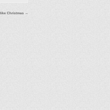
 like Christmas →