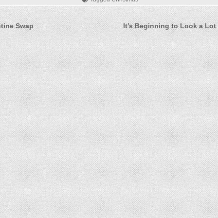
ntine Swap
It’s Beginning to Look a Lot
on