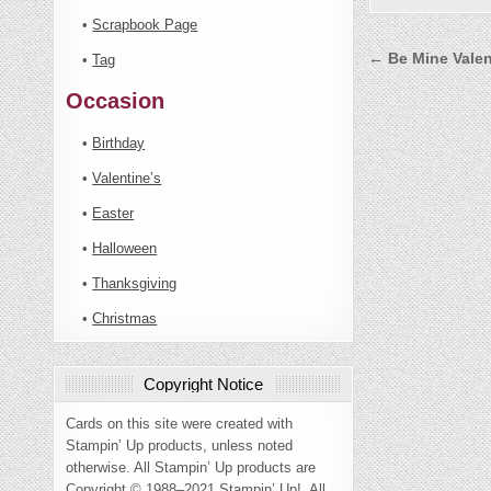
•
Scrapbook Page
Post
← Be Mine Vale
•
Tag
navigati
Occasion
•
Birthday
•
Valentine’s
•
Easter
•
Halloween
•
Thanksgiving
•
Christmas
Copyright Notice
Cards on this site were created with
Stampin’ Up products, unless noted
otherwise. All Stampin’ Up products are
Copyright © 1988–2021 Stampin’ Up!. All