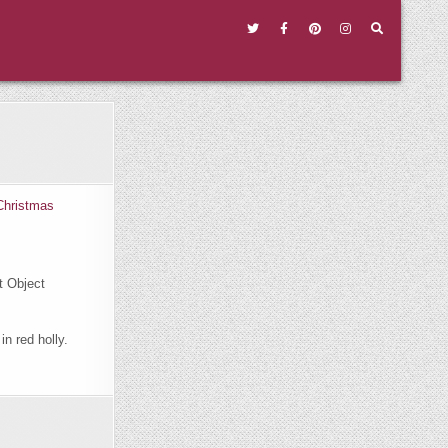
t Object
in red holly.