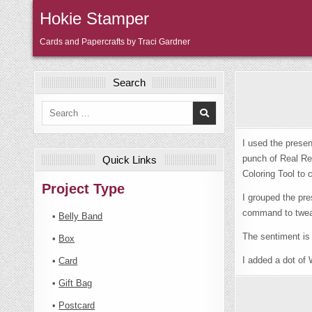
Skip
Hokie Stamper
to
content
Cards and Papercrafts by Traci Gardner
Search
Search
for:
I used the prese
punch of Real Red
Quick Links
Coloring Tool to 
Project Type
I grouped the pre
command to tweak 
•
Belly Band
The sentiment is
•
Box
I added a dot of W
•
Card
•
Gift Bag
•
Postcard