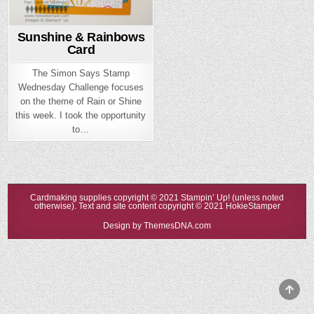
Sunshine & Rainbows
Card
The Simon Says Stamp
Wednesday Challenge focuses
on the theme of Rain or Shine
this week. I took the opportunity
to…
Cardmaking supplies copyright © 2021 Stampin’ Up! (unless noted
otherwise). Text and site content copyright © 2021 HokieStamper
Design by ThemesDNA.com
Scrol
to
Top