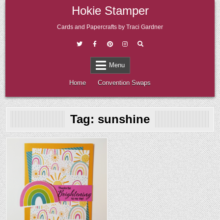
Skip
Hokie Stamper
to
content
Cards and Papercrafts by Traci Gardner
Menu
Home
Convention Swaps
Tag:
sunshine
Posted
in