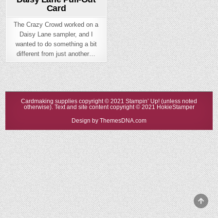
Card
The Crazy Crowd worked on a
Daisy Lane sampler, and I
wanted to do something a bit
different from just another…
Cardmaking supplies copyright © 2021 Stampin’ Up! (unless noted
otherwise). Text and site content copyright © 2021 HokieStamper
Design by ThemesDNA.com
Scrol
to
Top