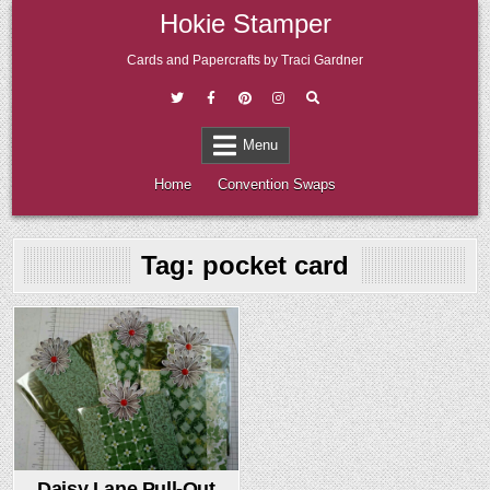
Skip
Hokie Stamper
to
content
Cards and Papercrafts by Traci Gardner
Menu
Home
Convention Swaps
Tag:
pocket card
Posted
in
Daisy Lane Pull-Out