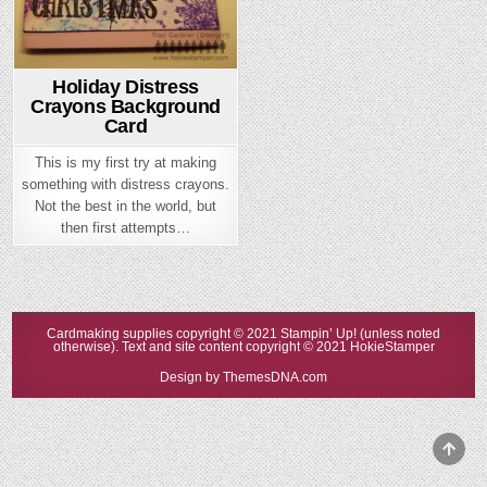
Holiday Distress
Crayons Background
Card
This is my first try at making
something with distress crayons.
Not the best in the world, but
then first attempts…
Cardmaking supplies copyright © 2021 Stampin’ Up! (unless noted
otherwise). Text and site content copyright © 2021 HokieStamper
Design by ThemesDNA.com
Scrol
to
Top