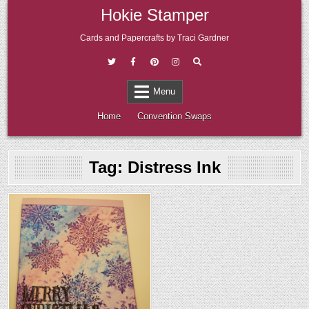
Skip
Hokie Stamper
to
content
Cards and Papercrafts by Traci Gardner
Menu
Home
Convention Swaps
Tag:
Distress Ink
Posted
in