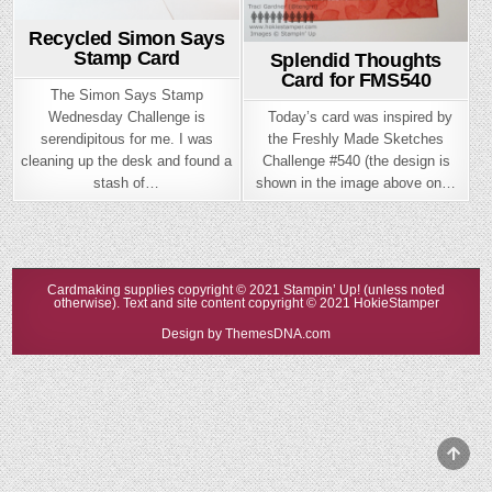
Recycled Simon Says
Stamp Card
Splendid Thoughts
Card for FMS540
The Simon Says Stamp
Today’s card was inspired by
Wednesday Challenge is
the Freshly Made Sketches
serendipitous for me. I was
Challenge #540 (the design is
cleaning up the desk and found a
shown in the image above on…
stash of…
Cardmaking supplies copyright © 2021 Stampin’ Up! (unless noted
otherwise). Text and site content copyright © 2021 HokieStamper
Design by ThemesDNA.com
Scrol
to
Top