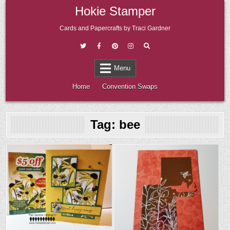
Skip
Hokie Stamper
to
content
Cards and Papercrafts by Traci Gardner
Menu
Home
Convention Swaps
Tag:
bee
Posted
Posted
in
in