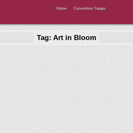
Home
Convention Swaps
Tag:
Art in Bloom