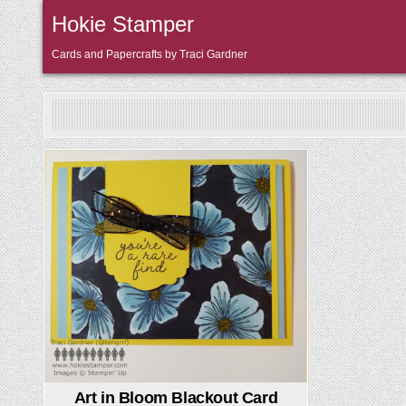
Skip
Hokie Stamper
to
content
Cards and Papercrafts by Traci Gardner
Posted
in
Art in Bloom Blackout Card