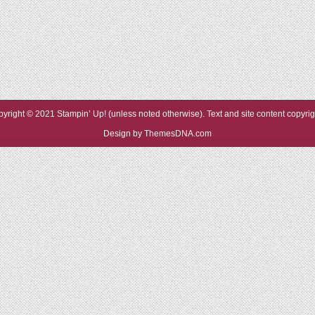
yright © 2021 Stampin’ Up! (unless noted otherwise). Text and site content copyr
Design by ThemesDNA.com