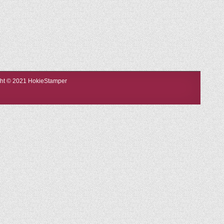
ight © 2021 HokieStamper