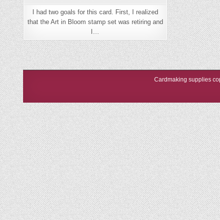
I had two goals for this card. First, I realized
that the Art in Bloom stamp set was retiring and
I…
Cardmaking supplies cop